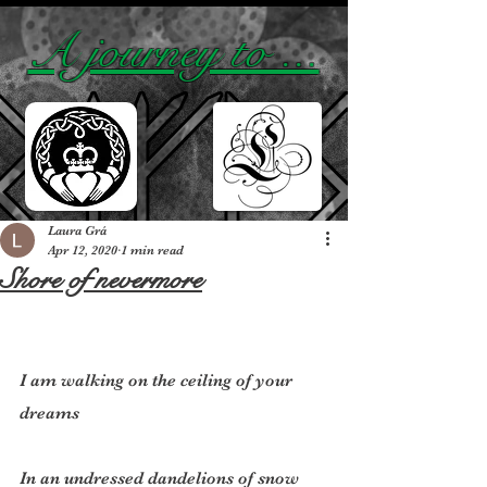
A journey to ...
Laura Grá
Apr 12, 2020
1 min read
Shore of nevermore
I am walking on the ceiling of your 
dreams
In an undressed dandelions of snow