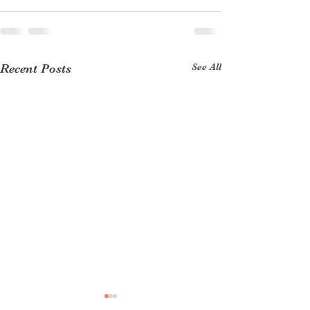
See All
Recent Posts