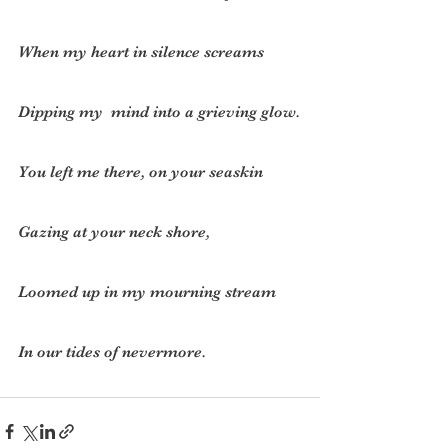
When my heart in silence screams
Dipping my  mind into a grieving glow.
You left me there, on your seaskin
Gazing at your neck shore,
Loomed up in my mourning stream
In our tides of nevermore.