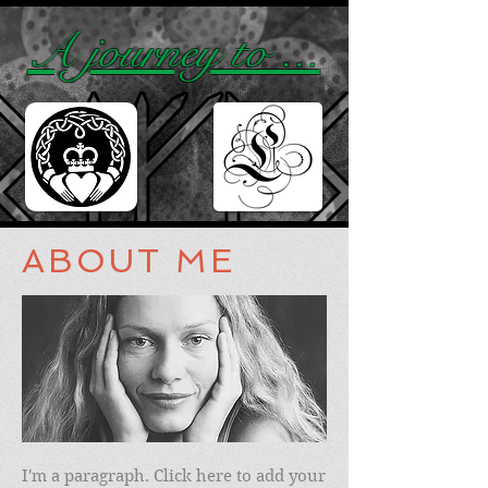
A journey to ...
ABOUT ME
I'm a paragraph. Click here to add your