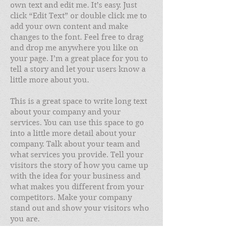
own text and edit me. It’s easy. Just
click “Edit Text” or double click me to
add your own content and make
changes to the font. Feel free to drag
and drop me anywhere you like on
your page. I’m a great place for you to
tell a story and let your users know a
little more about you.
This is a great space to write long text
about your company and your
services. You can use this space to go
into a little more detail about your
company. Talk about your team and
what services you provide. Tell your
visitors the story of how you came up
with the idea for your business and
what makes you different from your
competitors. Make your company
stand out and show your visitors who
you are.