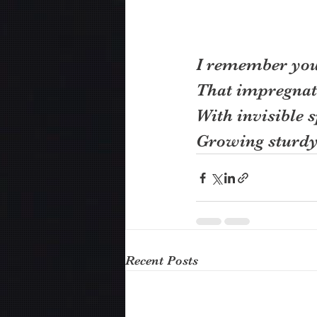
I remember your
That impregnat
With invisible s
Growing sturdy 
Recent Posts