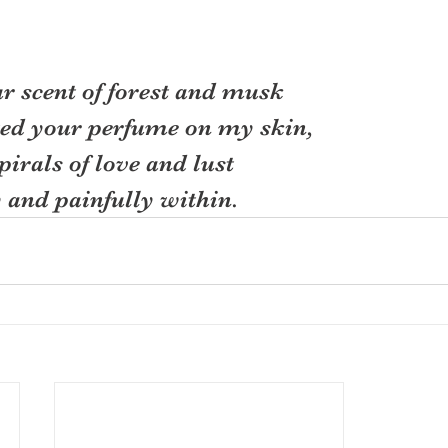
 scent of forest and musk
ed your perfume on my skin,
pirals of love and lust
and painfully within.