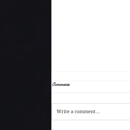
Comments
Write a comment...
The art of being vulnerable