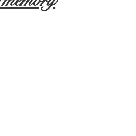
d memory