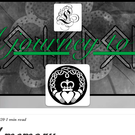
BLOG
ABOUT
TOP 10
journey to 
020
1 min read