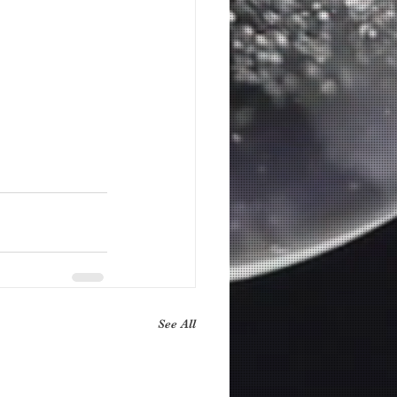
See All