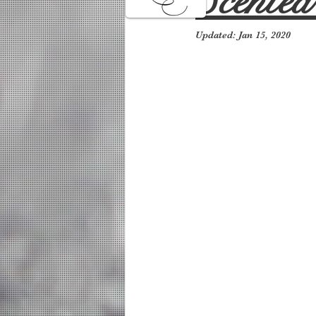
Scente
Updated:
Jan 15, 2020