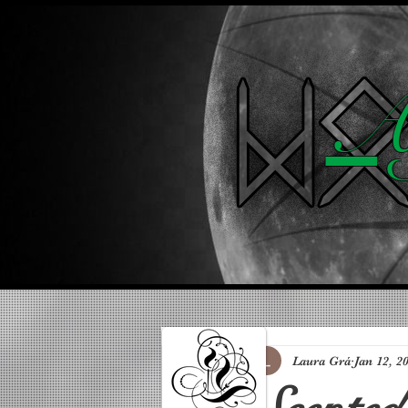
A 
Laura Grá
Jan 12, 2