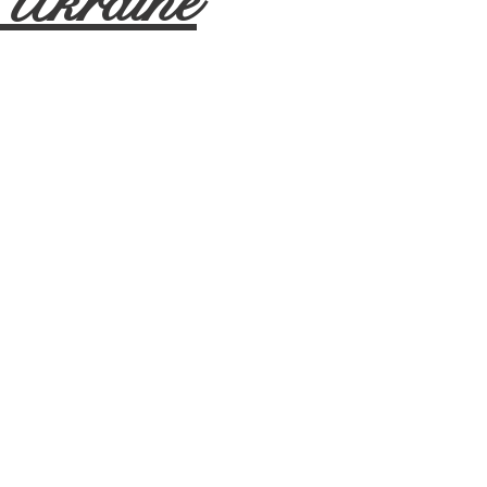
 Ukraine