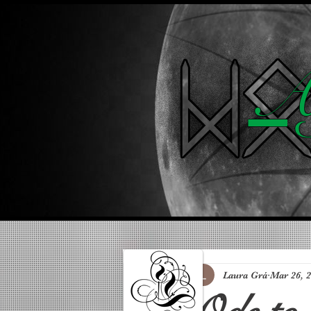
A 
Laura Grá
Mar 26, 