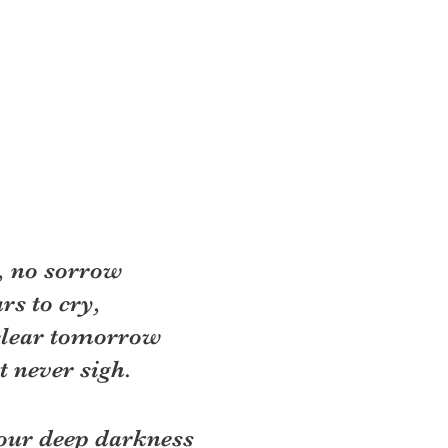
, no sorrow 
rs to cry, 
clear tomorrow 
 never sigh. 
our deep darkness 