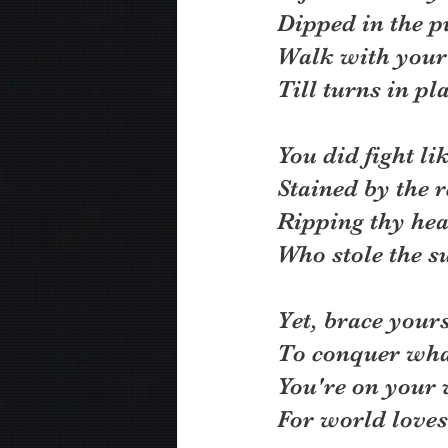
Dipped in the pu
Walk with your
Till turns in pla
You did fight li
Stained by the r
Ripping thy hea
Who stole the su
Yet, brace your
To conquer what
You're on your 
For world loves