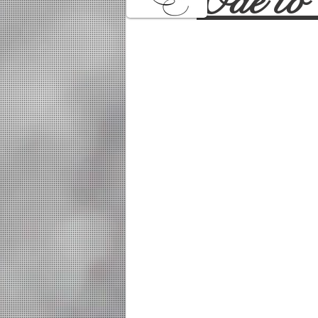
Ode to