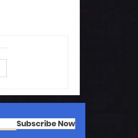
Subscribe Now