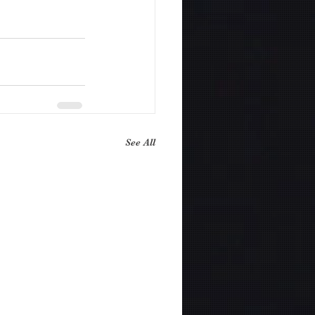
See All