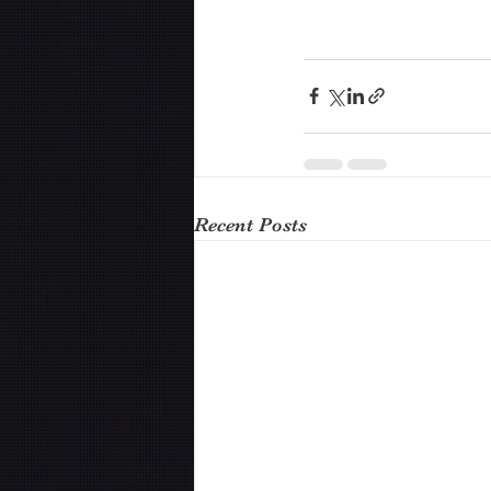
Recent Posts