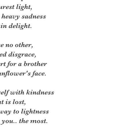
rest light,
 heavy sadness
in delight. 
ke no other, 
ed disgrace, 
rt for a brother
nflower's face. 
self with kindness
 is lost, 
way to lightness
 you.. the most. 