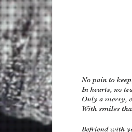
No pain to keep
In hearts, no tea
Only a merry, 
With smiles that
Befriend with y