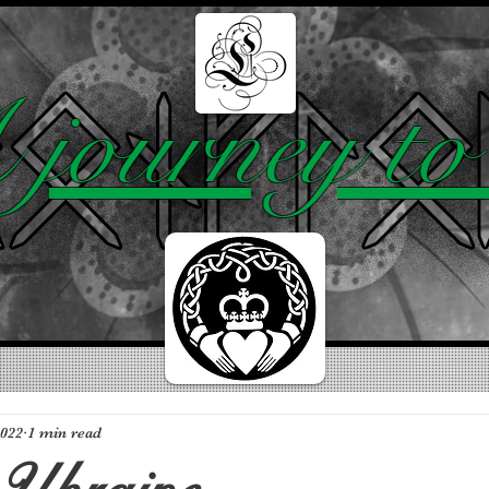
BLOG
ABOUT
TOP 10
journey to 
2022
1 min read