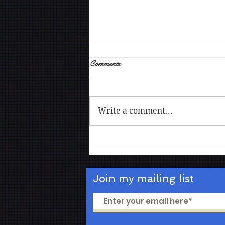
Comments
Write a comment...
The art of being vulnerable
Join my mailing list